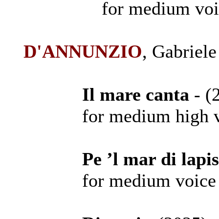
for medium voi
D'ANNUNZIO
, Gabriele
Il mare canta
- 
for medium high voi
Pe ’l mar di lapi
for medium voice a