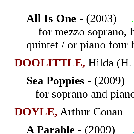
All Is One
- (2003)
for mezzo soprano, ha
quintet / or piano four
DOOLITTLE,
Hilda (H
Sea Poppies
- (2009
for soprano and pian
DOYLE,
Arthur Conan 
A Parable
- (2009)