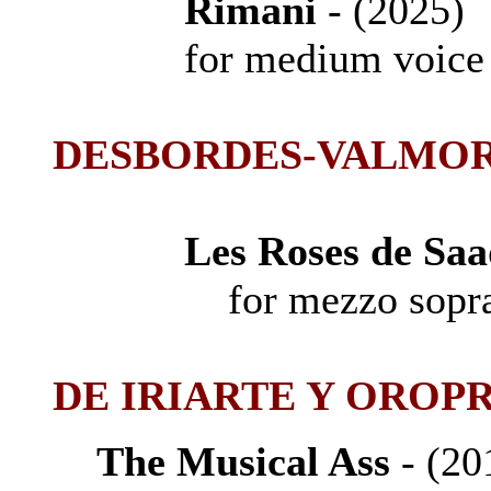
Rimani
- (2025
for medium voice a
D
ESBORDES-VALMOR
Les Roses de Saa
for mezzo soprano
DE IRIARTE Y OROPR
The Musical Ass
- (