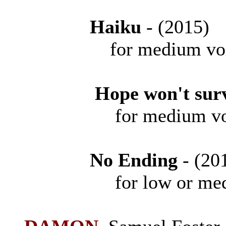
Haiku
- (201
for medium vo
Hope won't sur
for medium voice
No Ending
- (2
for low or medium 