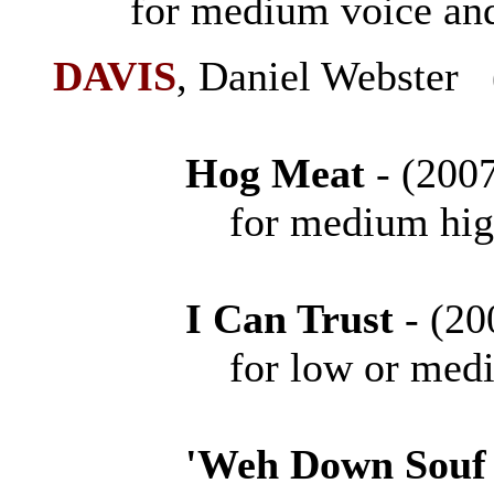
for medium voice and
DAVIS
, Daniel Webster
Hog Meat
- (20
for medium high vo
I Can Trust
- (
for low or mediu
'Weh Down Souf