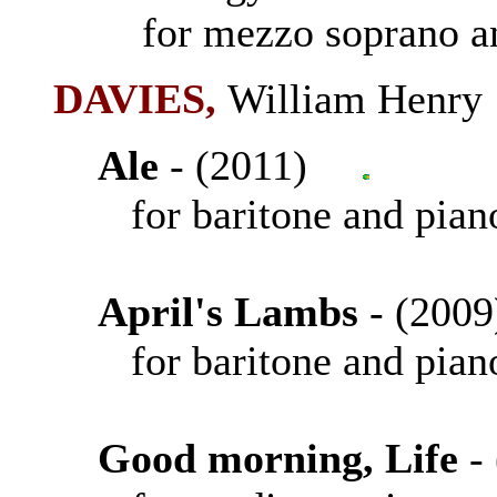
for mezzo soprano an
DAVIES
,
William Henr
Ale
- (2011)
for baritone and pian
April's Lambs
- (20
for baritone and pian
Good morning, Life
-