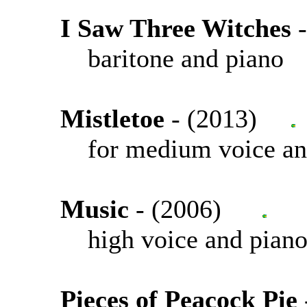
I Saw Three Witches
baritone and piano
Mistletoe
- (2013)
for medium voice an
Music
- (2006)
high voice and pian
Pieces of Peacock Pie