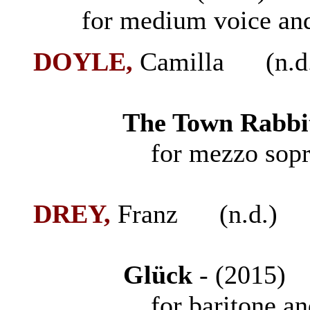
for medium voice and
DOYLE,
Camilla (n.d
The Town Rabbit
for mezzo soprano
DREY,
Franz (n.d.)
Gl
ü
ck
- (2015
for baritone and 