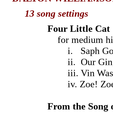
13 song settings
Four Little Cat
for medium high v
i. Saph Goes Un
ii. Our Ginger
iii. Vin Was M
iv. Zoe! Zoe
From the Song 