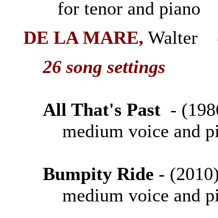
for tenor and piano
DE LA MARE
,
Walter (
26 song settings
All That's Past
- (1
medium voice and p
Bumpity Ride
- (20
medium voice and p