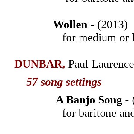
Wollen
- (201
for medium or low 
DUNBAR
,
Paul Laurenc
57 song settings
A Banjo Song
-
for baritone and 