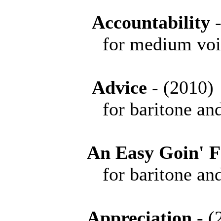
Accountability
for medium voice 
Advice
- (201
for baritone and 
An Easy Goin' F
for baritone and 
Appreciation
- 