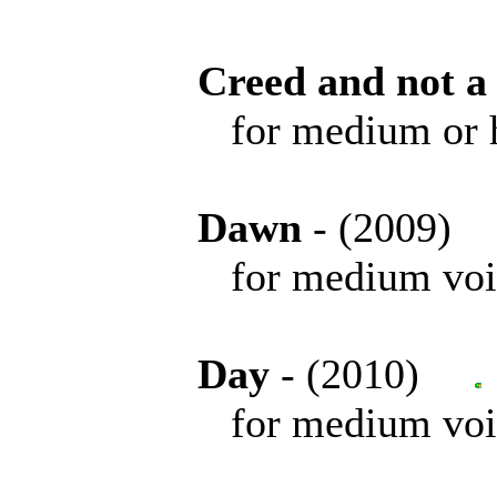
Creed and not a
for medium or high 
Dawn
- (2009
for medium voice 
Day
- (2010)
for medium voice 