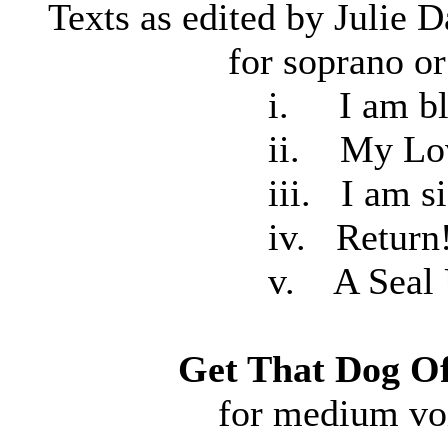
Texts as edited by Juli
for soprano or mezz
i. I am black, 
ii. My Lov
iii. I am sick w
iv. Return
v. A Seal Upon 
Get That Dog O
for medium vo