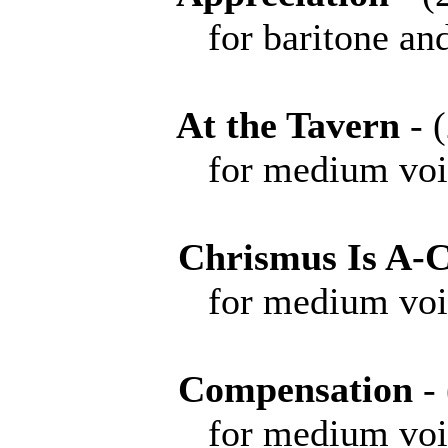
for baritone and 
At the Tavern
-
for medium voice 
Chrismus Is A-
for medium voice 
Compensation
-
for medium voice 