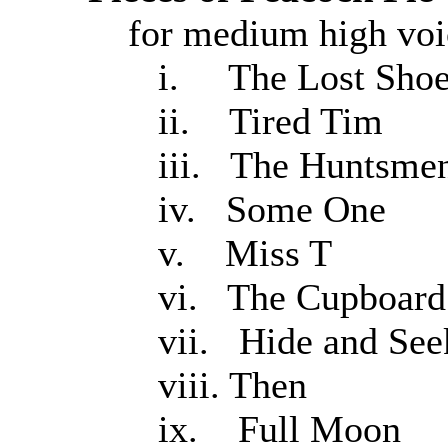
for medium high voic
i. The Lost Sho
ii. Tired Tim
iii. The Huntsme
iv. Some One
v. Miss T
vi. The Cupboard
vii. Hide and See
viii. Then
ix. Full Moon