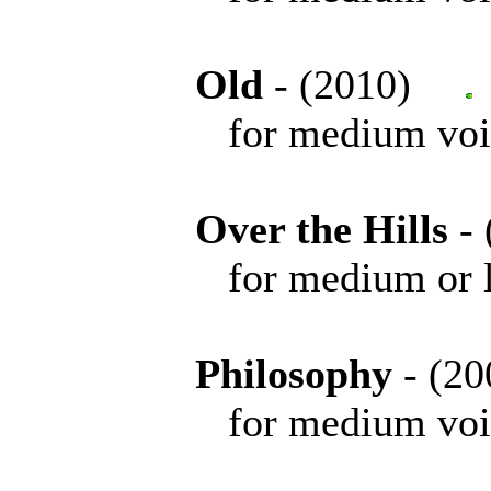
Old
- (2010)
for medium voice 
Over the Hills
-
for medium or low 
Philosophy
- (
for medium voice 