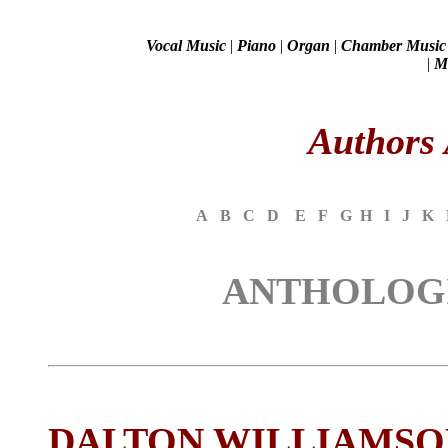
Vocal Music
|
Piano
|
Organ
|
Chamber Music
|
Mi
Authors 
A
B
C
D
E
F
G
H
I
J
K
ANTHOLOGI
DALTON WILLIAMSO