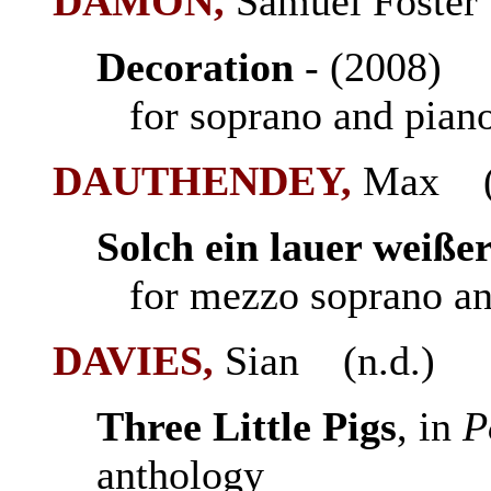
DAMON,
Samuel Foster
Decoration
- (2008
for soprano and pian
DAUTHENDEY,
Max (1
Solch ein lauer weiße
for mezzo soprano an
DAVIES,
Sian (n.d.)
Three Little Pigs
, in
P
anthology