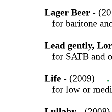
Lager Beer
- (
for baritone and 
Lead gently, Lo
for SATB and or
Life
- (2009)
for low or medium 
Lullaby
- (200