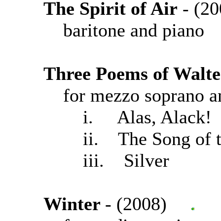
The Spirit of Air
- (
baritone and piano
Three Poems of Walte
for mezzo soprano a
i. Alas, Alack!
ii. The Song of t
iii. Silver
Winter
- (2008)