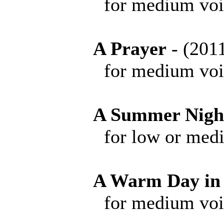
for medium voice 
A Prayer
- (20
for medium voice 
A Summer Nigh
for low or medium 
A Warm Day in
for medium voice 