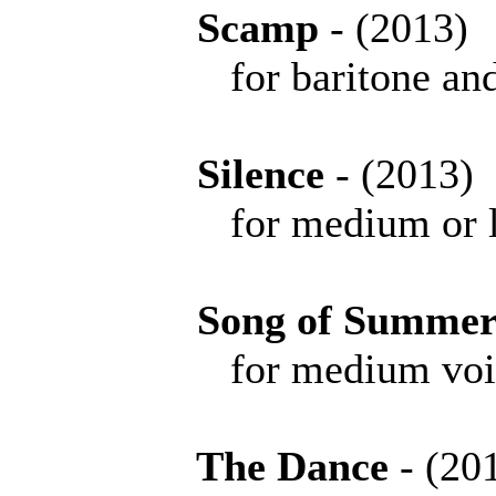
Scamp
- (201
for baritone and
Silence
- (201
for medium or l
Song of Summe
for medium voice 
The Dance
- (