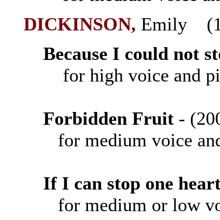
DICKINSON
,
Emily (1
Because I could not st
for high voice and p
Forbidden Fruit
- (
for medium voice and
If I can stop one hea
for medium or low vo