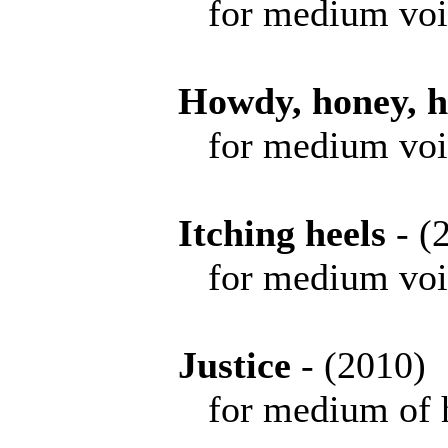
for medium voice 
Howdy, honey, 
for medium voi
Itching heels
- 
for medium voice 
Justice
- (201
for medium of high 