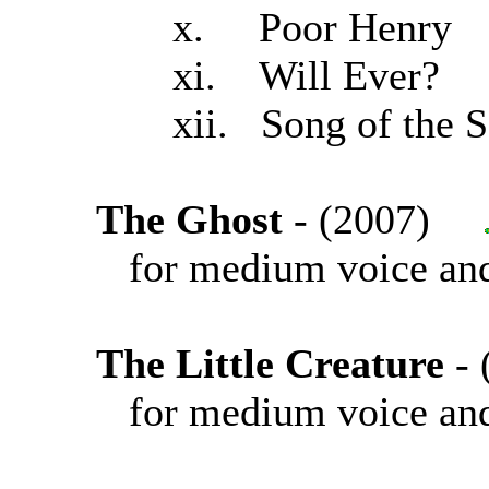
x. Poor Henry
xi. Will Ever?
xii. Song of the Se
The Ghost
- (2007)
for medium voice and
The Little Creature
-
for medium voice and