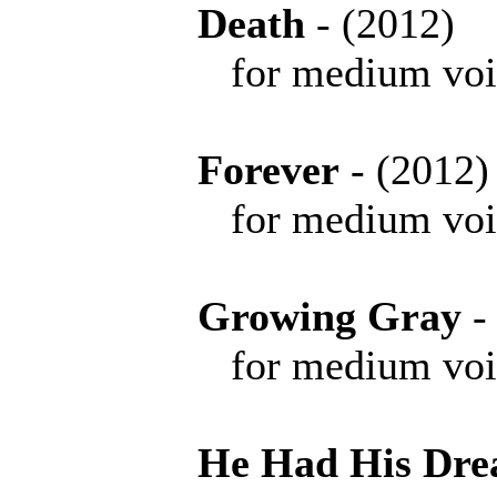
Death
- (2012
for medium voice 
Forever
- (201
for medium voice 
Growing Gray
-
for medium voice 
He Had His Dr