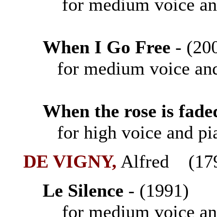
for medium voice an
When I Go Free
- (
for medium voice and
When the rose is fade
for high voice and pi
DE VIGNY,
Alfred (17
Le Silence
- (1991
for medium voice an