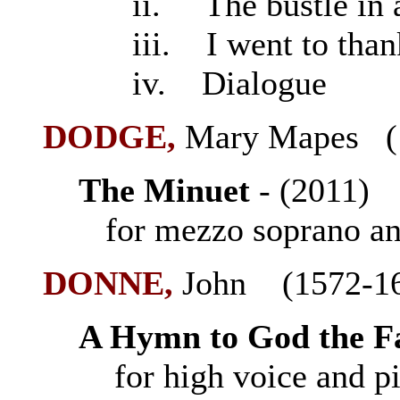
ii. The bustle in a
iii. I went to than
iv. Dialogue
DODGE,
Mary Mapes (
The Minuet
- (2011
for mezzo soprano an
DONNE
,
John (1572-1
A Hymn to God the F
for high voice and p