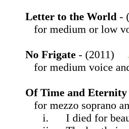
Letter to the World
-
for medium or low vo
No Frigate
- (2011)
for medium voice and
Of Time and Eternity
for mezzo soprano an
i. I died for beau