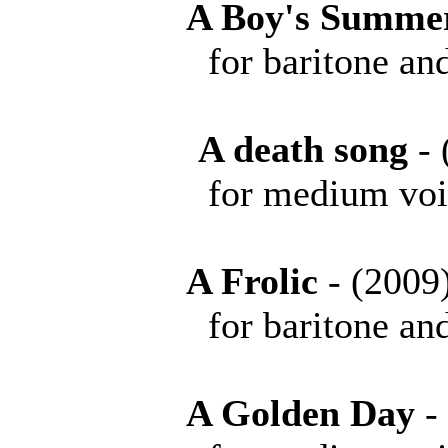
A Boy's Summe
for baritone and 
A death song
-
for medium voice 
A Frolic
- (20
for baritone and 
A Golden Day
-