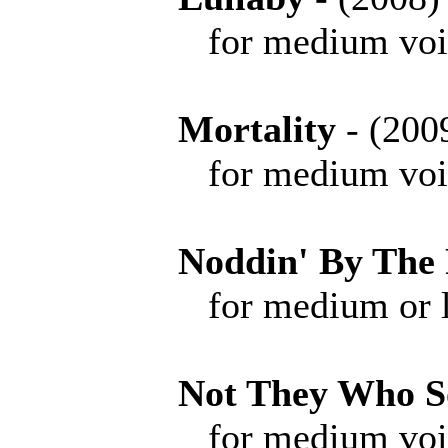
for medium voice 
Mortality
- (2
for medium voice 
Noddin' By The 
for medium or low 
Not They Who S
for medium voice 